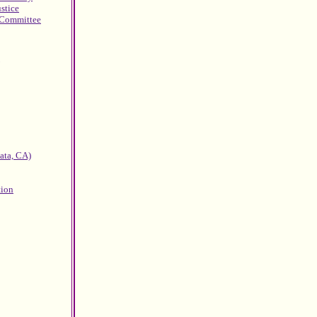
ustice
g Committee
ata, CA)
tion