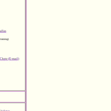
allas
training)
 Chptr (E-mail)
Updates