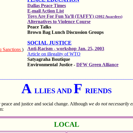
Dallas Peace Times
E-mail Action List
Toys Are For Fun Ya’ll (TAFFY)
(2002 Awardees)
Alternatives to Violence Course
Peace Talks
Brown Bag Lunch Discussion Groups
SOCIAL JUSTICE
Anti-Racism - workshop Jan. 25, 2003
aq Sanctions
)
Article on illegality of WTO
Satyagraha Boutique
Environmental Justice -
DFW Green Alliance
________________________________________________________
A
F
LLIES AND
RIENDS
r peace and justice and social change. Although
we do not necessarily e
m:
LOCAL