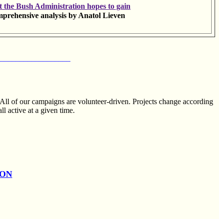
 the Bush Administration hopes to gain
prehensive analysis by Anatol Lieven
__________________
 All of our campaigns are volunteer-driven. Projects change according
ll active at a given time.
ION