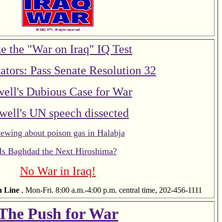
e the "War on Iraq" IQ Test
ators: Pass Senate Resolution 32
ell's Dubious Case for War
well's UN speech dissected
ewing about poison gas in Halabja
Is Baghdad the Next Hiroshima?
No War in Iraq!
n Line
, Mon-Fri. 8:00 a.m.-4:00 p.m. central time, 202-456-1111
The Push for War