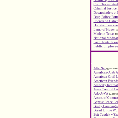
Cool Texas Inte
Criminal Justice
Downwinders at 
Drug Policy Foru
Friends of Justic
Houston Peace an
Lamp of Hope
(T
Made in Texas
(e
National Meditat
Pax Christi Texa
Public Employee
AlterNet
(grass roo
American-Arab A
American Civil L
American Friend
Amnesty Interna
Arms Control Ass
Ask-A-Vet
(Conscie
Assoc. of Comm'
Baptist Peace Fe
Brady Campaign 
Bread for the Wo
Brit Tzedek v'S