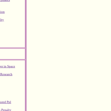
tion
lty
er in Space
 Research
lored Ppl
h Penalty