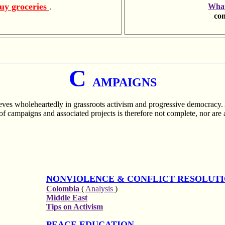
uy groceries
What
.
com
________________________________________________________
C
AMPAIGNS
ieves wholeheartedly in grassroots activism and progressive democracy.
of campaigns and associated projects is therefore not complete, nor are a
NONVIOLENCE & CONFLICT RESOLUT
Colombia
(
Analysis
)
Middle East
Tips on Activism
PEACE EDUCATION