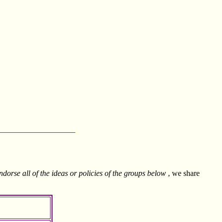
___________________
ndorse all of the ideas or policies of the groups below
, we share