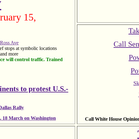
y
ruary 15,
Tak
 Ross Ave
Call Sen
ief stops at symbolic locations
, and more
Pow
ce will control traffic. Trained
Po
Sk
inents to protest U.S.-
allas Rally
an. 18 March on Washington
Call White House Opinio