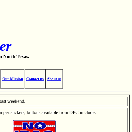
er
in North Texas.
Our Mission
Contact us
About us
past weekend.
mper-stickers, buttons available from DPC in
clude: