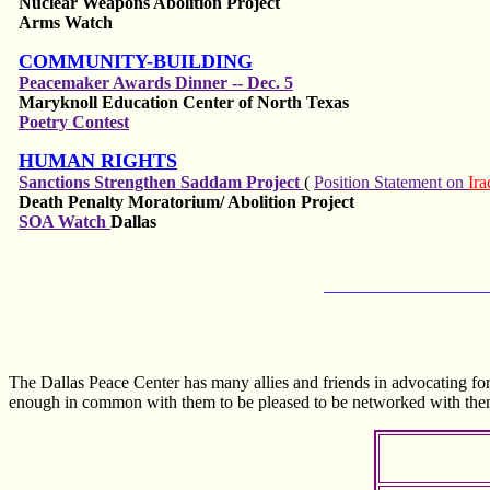
Nuclear Weapons Abolition Project
Arms Watch
COMMUNITY-BUILDING
Peacemaker Awards Dinner -- Dec. 5
Maryknoll Education Center of North Texas
Poetry Contest
HUMAN RIGHTS
Sanctions Strengthen Saddam Project
(
Position Statement on
Ir
Death Penalty Moratorium/
Abolition
Project
SOA Watch
Dallas
___________________
The Dallas Peace Center has many allies and friends in advocating fo
enough in common with them to be pleased to be networked with the