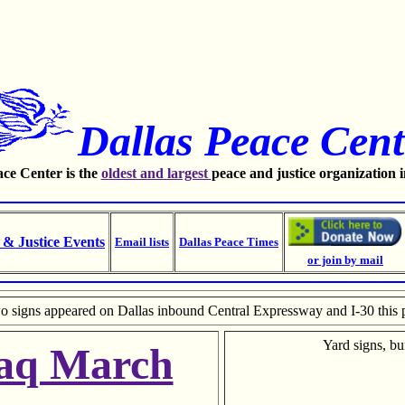
Dallas Peace Cent
ce Center is the
oldest and largest
peace and justice organization 
 & Justice Events
Email lists
Dallas Peace Times
or join by mail
o signs appeared on Dallas inbound Central Expressway and I-30 this 
Yard signs, bu
raq March