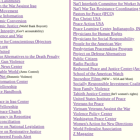
n Landmines
Nat'l Interfaith Committee for Worker J
 the War Against Iraq
Nat'l War Tax Resistance Coordinatin
r Movement
Pastors for Peace (IFCO)
se Information
Pax Christi USA
omic Conversion
Peace Action USA
mic Justice
(World Bank Boycott)
Peace Learning Center, Indianapolis, IN
 Integrity
(Gov't accountability)
Physicians for Human Rights
ience and War
Physicians for Social Responsibility
e for Conscientious Objectors
People for the American Way
e.org
Presbyterian Peacemaking Program
nited
Project on Defense Alternatives
or Alternatives to the Death Penalty
Public Citizen
p Gun Violence
Radio Pacifica
News Center
Redwood Peace and Justice Center (Arc
vable World
(Arms Control)
School of the Americas Watch
 Net
(Domestic Violence)
Snowshoe Films
(NEW -- SOA and More)
formation Center
Socially Responsible Investment Coali
Fellowship
Stop Family Violence
nce Handbook
Tahirih Justice Center
(Int'l women's rights)
United States Institute of Peace
ce in Iraq Center
Veterans for Peace
Fellowship
Vietnam Veterans Against the War
Peace Church
Violence Policy Center
uracy in Reporting
Washington Peace Center
conciliation
Women's Action for New Directions
e on National Legislation
World Federalist Association
e on Restorative Justice
Z Magazine
neered Foods Alert