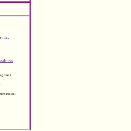
t Iraq
Coalition
g resis.)
s
lture and soc.)