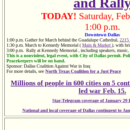
and Rall
TODAY!
Saturday, Feb
1:00 p.m.
Downtown Dallas
1:00 p.m.
Gather for March behind the Guadalupe Cathedral,
2215
1:30 p.m.
March to Kennedy Memorial (
Main & Market
), with br
3:00 p.m. Rally at Kennedy Memorial
, including speakers, music
This is a nonviolent, legal event, with City of Dallas permit. Poli
Peacekeepers will be on hand.
Sponsor: Dallas Coalition Against War in Iraq
For more details, see
North Texas Coalition for a Just Peace
Millions of people in 600 cities on 5 cont
led war Feb. 15.
Star-Telegram coverage of January 29 D
National and local coverage of Dallas contingent to J