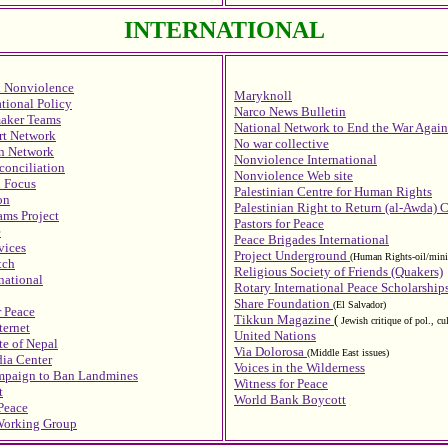
INTERNATIONAL
l Nonviolence
Maryknoll
ational Policy
Narco News Bulletin
maker Teams
National Network to End the War Agains
rt Network
No war collective
on Network
Nonviolence International
conciliation
Nonviolence Web site
n Focus
Palestinian Centre for Human Rights
on
Palestinian Right to Return (al-Awda) 
ams Project
Pastors for Peace
e
Peace Brigades International
vices
Project Underground
(Human Rights-oil/minin
tch
Religious Society of Friends (Quakers)
national
Rotary International Peace Scholarship
Share Foundation
(El Salvador)
r Peace
Tikkun Magazine
(
Jewish critique of pol., cu
ternet
United Nations
e of Nepal
Via Dolorosa
(Middle East issues)
ia Center
Voices in the Wilderness
ampaign to Ban Landmines
Witness for Peace
t
World Bank Boycott
 Peace
Working Group