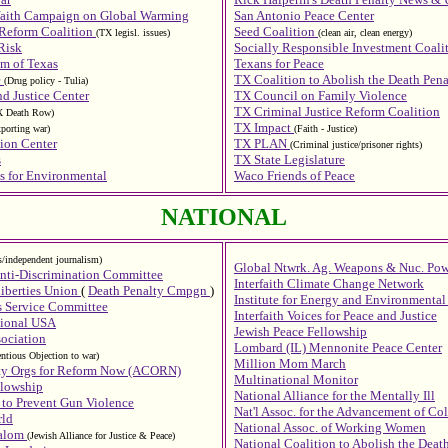
rfaith Campaign on Global Warming
San Antonio Peace Center
 Reform Coalition
Seed Coalition
(TX legisl. issues)
(clean air, clean energy)
Risk
Socially Responsible Investment Coali
m of Texas
Texans for Peace
e
TX Coalition to Abolish the Death Pena
(Drug policy - Tulia)
d Justice Center
TX Council on Family Violence
TX Criminal Justice Reform Coalition
X Death Row)
TX Impact
xporting war)
(Faith - Justice)
ion Center
TX PLAN
(Criminal justice/prisoner rights)
s
TX State Legislature
s for Environmental
Waco Friends of Peace
NATIONAL
ts/independent journalism)
Global Ntwrk. Ag. Weapons & Nuc. Pow
nti-Discrimination Committee
Interfaith Climate Change Network
iberties Union
(
Death Penalty Cmpgn
)
Institute for Energy and Environmental
s Service Committee
Interfaith Voices for Peace and Justice
tional USA
Jewish Peace Fellowship
ociation
Lombard (IL) Mennonite Peace Center
ntious Objection to war)
Million Mom March
ty Orgs for Reform Now (ACORN)
Multinational Monitor
llowship
National Alliance for the Mentally Ill
to Prevent Gun Violence
Nat'l Assoc. for the Advancement of Co
rld
National Assoc. of Working Women
halom
(Jewish Alliance for Justice & Peace)
National Coalition to Abolish the Deat