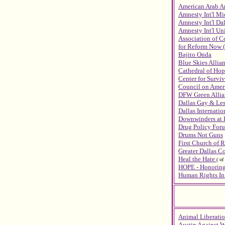
American Arab A
Amnesty Int'l Mi
Amnesty Int'l Da
Amnesty Int'l Uni
Association of 
for Reform Now 
Bajito Onda
Blue Skies Allia
Cathedral of Hop
Center for Surviv
Council on Ameri
DFW Green Allia
Dallas Gay & Les
Dallas Internati
Downwinders at 
Drug Policy Foru
Drums Not Guns
First Church of R
Greater Dallas 
Heal the Hate
(
of
HOPE - Honoring
Human Rights Ini
Animal Liberatio
Austin Against W