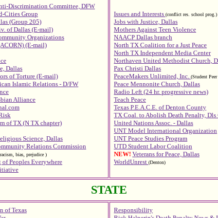
nti-Discrimination Committee, DFW
d-Cities Group
Issues and Interests
(conflict res. school prog.)
llas (Group 205)
Jobs with Justice, Dallas
v. of Dallas (E-mail)
Mothers Against Teen Violence
Community Organizations
NAACP Dallas branch
(ACORN) (E-mail)
North TX Coalition for a Just Peace
North TX Independent Media Center
nce
Northaven United Methodist Church, D
e, Dallas
Pax Christi Dallas
ors of Torture (E-mail)
PeaceMakers Unlimited, Inc.
(Student Peer 
can Islamic Relations - D/FW
Peace Mennonite Church, Dallas
nce
Radio Left (24 hr. progressive news)
bian Alliance
Teach Peace
onal.com
Texas P.E.A.C.E. of Denton County
Risk
TX Coal. to Abolish Death Penalty, Dls
m of TX (N TX chapter)
United Nations Assoc. - Dallas
UNT Model International Organization
eligious Science, Dallas
UNT Peace Studies Program
Community Relations Commission
UTD Student Labor Coalition
NEW!
Veterans for Peace, Dallas
 racism, bias, prejudice
)
 of Peoples Everywhere
WorldUnrest
(Denton)
tiative
STATE
n of Texas
Responsibility
ar
Rick Halperin's Death Penalty News & 