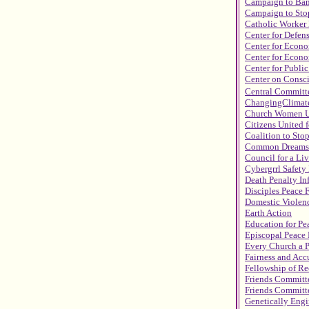
Campaign to Ba
Campaign to Stop
Catholic Worke
Center for Defen
Center for Econ
Center for Econo
Center for Public
Center on Consc
Central Committe
ChangingClimat
Church Women U
Citizens United f
Coalition to Sto
Common Dreams 
Council for a Li
Cybergrrl Safety
Death Penalty In
Disciples Peace 
Domestic Viole
Earth Action
Education for Pea
Episcopal Peace 
Every Church a 
Fairness and Acc
Fellowship of Re
Friends Committe
Friends Committe
Genetically Engi