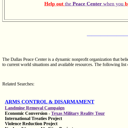
Help out
the
Peace Center
when you
b
__________________
The Dallas Peace Center is a dynamic nonprofit organization that bel
to current world situations and available resources. The following list 
Related Searches:
ARMS CONTROL & DISARMAMENT
Landmine Removal Campaign
Economic Conversion -
Texas Military Reality Tour
International Treaties Project
Violence Reduction Project