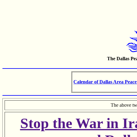
The Dallas Pea
Calendar of Dallas Area Peace
The above tw
Stop the War in I