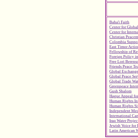
Baha'i Faith
Center for Globa
Center for Intern
Christian Peace
Colombia Suppo
East Timor Acti
Fellowship of Re
Foreign Policy i
Free Lori Berens
Friends Peace Te
Global Exchang
Global Peace Ser
Global Trade Wa
Greenpeace Inter
Gush Shalom
Hague Appeal fo
Human Rights In
Human Rights Sit
Independent Med
International C
Iraq Water Projec
Jewish Voice for
Latin American 