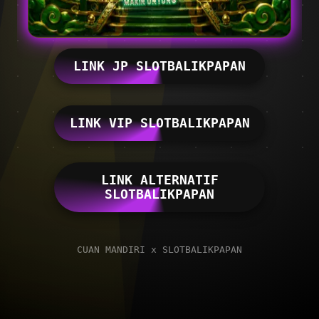
LINK JP SLOTBALIKPAPAN
LINK VIP SLOTBALIKPAPAN
LINK ALTERNATIF
SLOTBALIKPAPAN
CUAN MANDIRI x SLOTBALIKPAPAN