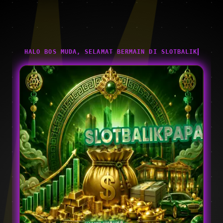
HALO BOS MUDA, SELAMAT BERMAIN DI SLOTBALIKPAPAN