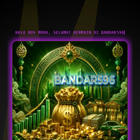
HALO BOS MUDA, SELAMAT BERMAIN DI BANDAR596