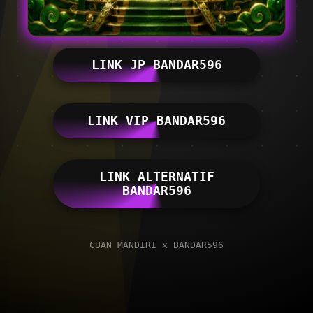
LINK JP BANDAR596
LINK VIP BANDAR596
LINK ALTERNATIF
BANDAR596
CUAN MANDIRI x BANDAR596