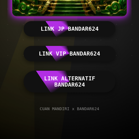
LINK JP BANDAR624
LINK VIP BANDAR624
LINK ALTERNATIF
BANDAR624
CUAN MANDIRI x BANDAR624