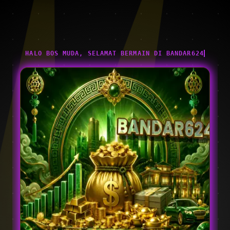
HALO BOS MUDA, SELAMAT BERMAIN DI BANDAR624