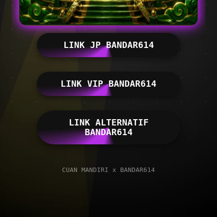
LINK JP BANDAR614
LINK VIP BANDAR614
LINK ALTERNATIF
BANDAR614
CUAN MANDIRI x BANDAR614