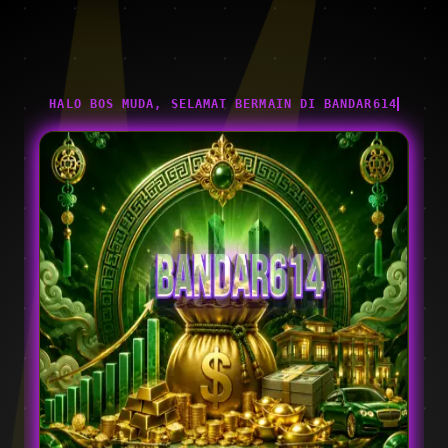
HALO BOS MUDA, SELAMAT BERMAIN DI BANDAR614