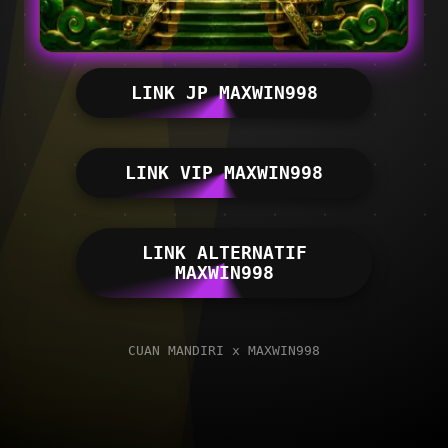
LINK JP MAXWIN998
LINK VIP MAXWIN998
LINK ALTERNATIF
MAXWIN998
CUAN MANDIRI x MAXWIN998