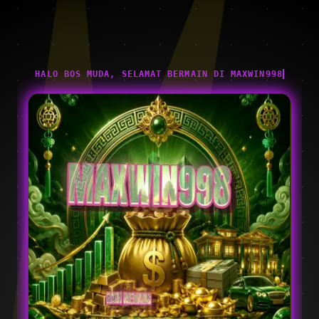
HALO BOS MUDA, SELAMAT BERMAIN DI MAXWIN998