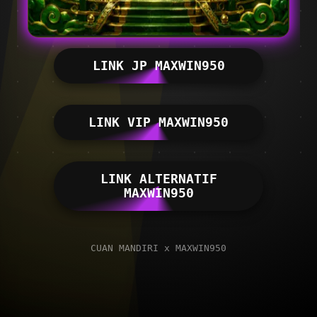
LINK JP MAXWIN950
LINK VIP MAXWIN950
LINK ALTERNATIF
MAXWIN950
CUAN MANDIRI x MAXWIN950