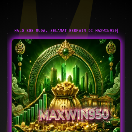
HALO BOS MUDA, SELAMAT BERMAIN DI MAXWIN950