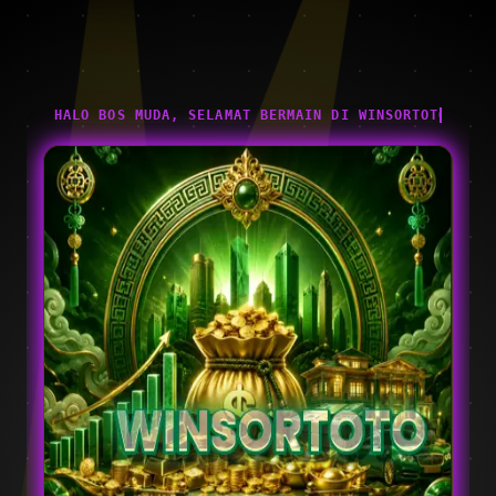
HALO BOS MUDA, SELAMAT BERMAIN DI WINSORTOTO