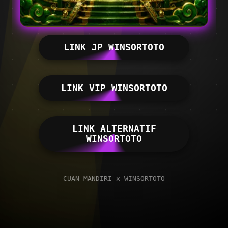
LINK JP WINSORTOTO
LINK VIP WINSORTOTO
LINK ALTERNATIF
WINSORTOTO
CUAN MANDIRI x WINSORTOTO